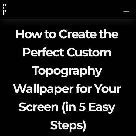
How to Create the 
Perfect Custom 
Topography 
Wallpaper for Your 
Screen (in 5 Easy 
Steps)