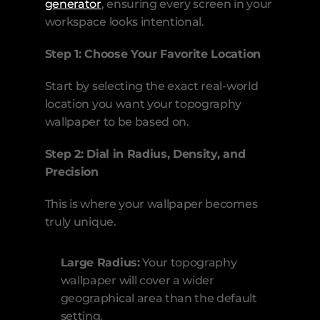
generator
, ensuring every screen in your 
workspace looks intentional.
Step 1: Choose Your Favorite Location
Start by selecting the exact real-world 
location you want your topography 
wallpaper to be based on.
Step 2: Dial in Radius, Density, and 
Precision
This is where your wallpaper becomes 
truly unique.
Large Radius:
 Your topography 
wallpaper will cover a wider 
geographical area than the default 
setting.