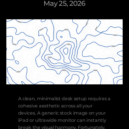
May 25, 2026
A clean, minimalist desk setup requires a 
cohesive aesthetic across all your 
devices. A generic stock image on your 
iPad or ultrawide monitor can instantly 
break the visual harmony. Fortunately, 