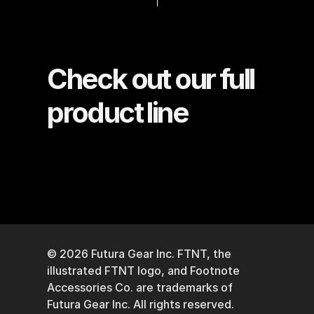
Check out our full 
product line
© 2026 Futura Gear Inc. FTNT, the 
illustrated FTNT logo, and Footnote 
Accessories Co. are trademarks of 
Futura Gear Inc. All rights reserved. 