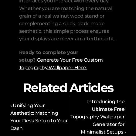
interfaces you interact with every day. 
Whether you are matching the natural 
grain of a real walnut wood stand or 
complementing a sleek, dark-mode 
aesthetic, this simple process ensures 
your displays are never an afterthought.
Ready to complete your 
setup?
Generate Your Free Custom 
Topography Wallpaper Here.
Related Articles
Introducing the 
‹ Unifying Your 
Ultimate Free 
Aesthetic: Matching 
Topography Wallpaper 
Your Desk Setup to Your 
Generator for 
Dash
Minimalist Setups ›