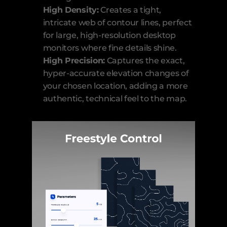
High Density:
 Creates a tight, 
intricate web of contour lines, perfect 
for large, high-resolution desktop 
monitors where fine details shine.
High Precision:
 Captures the exact, 
hyper-accurate elevation changes of 
your chosen location, adding a more 
authentic, technical feel to the map.