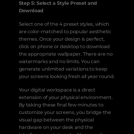
Step 5: Select a Style Preset and 
Download
Select one of the 4 preset styles, which 
are color-matched to popular aesthetic 
themes. Once your design is perfect, 
click on phone or desktop to download 
the appropriate wallpaper. There are no 
watermarks and no limits. You can 
generate unlimited variations to keep 
your screens looking fresh all year round.
Your digital workspace is a direct 
extension of your physical environment. 
By taking these final few minutes to 
customize your screens, you bridge the 
visual gap between the physical 
hardware on your desk and the 