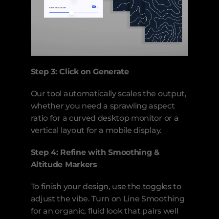
Step 3: Click on Generate
Our tool automatically scales the output, 
whether you need a sprawling aspect 
ratio for a curved desktop monitor or a 
vertical layout for a mobile display.
Step 4: Refine with Smoothing & 
Altitude Markers
To finish your design, use the toggles to 
adjust the vibe. Turn on Line Smoothing 
for an organic, fluid look that pairs well 