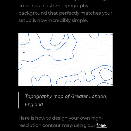
creating a custom topography 
background that perfectly matches your 
setup is now incredibly simple.
Topography map of Greater London, 
England
Here is how to design your own high-
resolution contour map using our 
free 