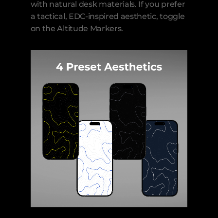
with natural desk materials. If you prefer 
a tactical, EDC-inspired aesthetic, toggle 
on the Altitude Markers.