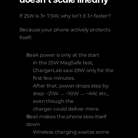
If 25W is 3× 7.5W, why isn’t it 3× faster?
Because your phone actively protects 
itself:
Peak power is only at the start
In the 25W MagSafe test, 
ChargerLab saw 29W only for the 
first few minutes.
After that, power drops step by 
step: ~21W → ~10W → ~4W, etc., 
even though the 
charger could deliver more.
Heat makes the phone slow itself 
down
Wireless charging wastes some 