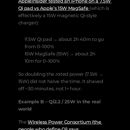
AppleInsider tested an iPhone on a 7.5W 
Qi pad vs Apple’s 15W MagSafe 
(which is 
effectively a 15W magnetic Qi-style 
charger):
7.5W Qi pad → about 2h 40m to go 
from 0–100%
15W MagSafe (15W) → about 2h 
10m for 0–100% 
So doubling the 
rated
 power (7.5W → 
15W) did not halve the time. It shaved 
off ~30 minutes, not 1+ hour.
Example B – Qi2.2 / 25W in the real 
world
The 
Wireless Power Consortium (the 
people who define Qi) says
: