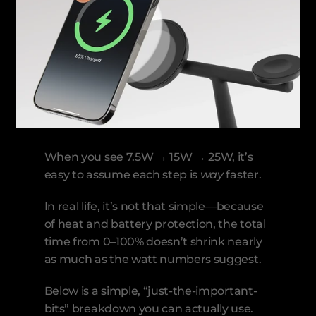
When you see 7.5W → 15W → 25W, it’s 
easy to assume each step is 
way
 faster.
In real life, it’s not that simple—because 
of heat and battery protection, the total 
time from 0–100% doesn’t shrink nearly 
as much as the watt numbers suggest.
Below is a simple, “just-the-important-
bits” breakdown you can actually use.