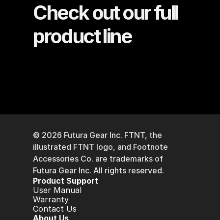
Check out our full 
product line
© 2026 Futura Gear Inc. FTNT, the 
illustrated FTNT logo, and Footnote 
Accessories Co. are trademarks of 
Futura Gear Inc. All rights reserved. 
P
roduct Support
User Manual
Warranty
Contact Us
A
bout Us