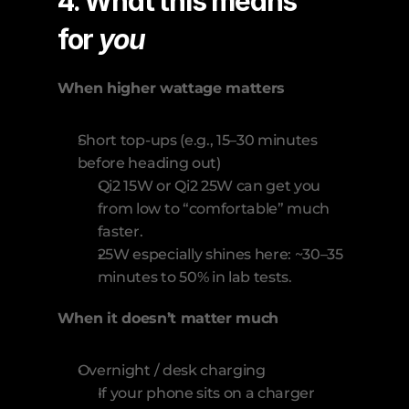
4. What this means 
for 
you
When higher wattage matters
Short top-ups (e.g., 15–30 minutes 
before heading out)
Qi2 15W or Qi2 25W can get you 
from low to “comfortable” much 
faster.
25W especially shines here: ~30–35 
minutes to 50% in lab tests.
When it doesn’t matter much
Overnight / desk charging
If your phone sits on a charger 