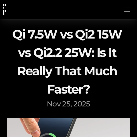
Qi 7.5W vs Qi2 15W 
vs Qi2.2 25W: Is It 
Really That Much 
Faster?
Nov 25, 2025