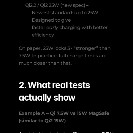
Qi2.2 / Qi2 25W (new spec) –
Newest standard: up to 25W
Designed to give 
faster 
early
 charging with better 
efficiency
On paper, 25W looks 3× “stronger” than 
7.5W. In practice, full charge times are 
much closer than that.
2. What real tests 
actually show
Example A – Qi 7.5W vs 15W MagSafe 
(similar to Qi2 15W)