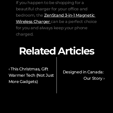
If you happen to be shopping for a 
beautiful charger for your office and 
bedroom, the 
ZenStand 3-in-1 Magnetic 
Wireless Charger 
can be a perfect choice 
for you and always keep your phone 
charged.
Related Articles
‹ This Christmas, Gift 
Designed in Canada: 
Warmer Tech (Not Just 
Our Story ›
More Gadgets) 