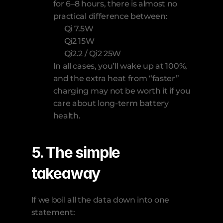
for 6–8 hours, there is almost no 
practical difference between:
Qi 7.5W
Qi2 15W
Qi2.2 / Qi2 25W
In all cases, you’ll wake up at 100%, 
and the extra heat from “faster” 
charging may not be worth it if you 
care about long-term battery 
health.
5. The simple 
takeaway
If we boil all the data down into one 
statement: