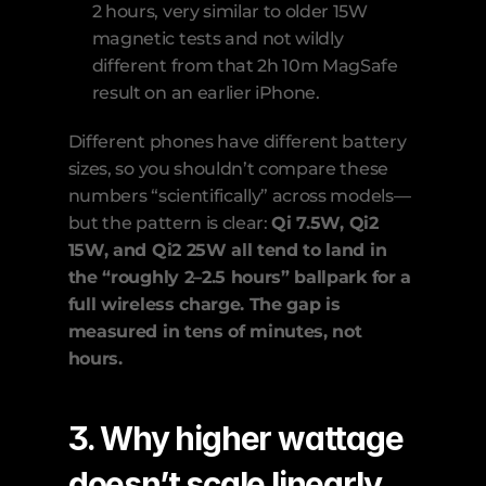
2 hours, very similar to older 15W 
magnetic tests and not wildly 
different from that 2h 10m MagSafe 
result on an earlier iPhone. 
Different phones have different battery 
sizes, so you shouldn’t compare these 
numbers “scientifically” across models—
but the pattern is clear: 
Qi 7.5W, Qi2 
15W, and Qi2 25W all tend to land in 
the “roughly 2–2.5 hours” ballpark for a 
full wireless charge. The gap is 
measured in tens of minutes, not 
hours.
3. Why higher wattage 
doesn’t scale linearly