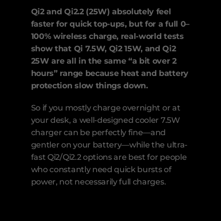
Qi2 and Qi2.2 (25W) absolutely feel 
faster for quick top-ups, but for a full 0–
100% wireless charge, real-world tests 
show that Qi 7.5W, Qi2 15W, and Qi2 
25W are all in the same “a bit over 2 
hours” range because heat and battery 
protection slow things down.
So if you mostly charge overnight or at 
your desk, a well-designed cooler 7.5W 
charger can be perfectly fine—and 
gentler on your battery—while the ultra-
fast Qi2/Qi2.2 options are best for people 
who constantly need quick bursts of 
power, not necessarily full charges.