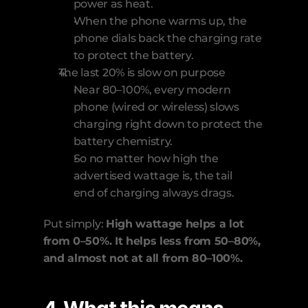
power as heat.
When the phone warms up, the 
phone dials back the charging rate 
to protect the battery. 
The last 20% is slow on purpose
Near 80–100%, every modern 
phone (wired or wireless) slows 
charging right down to protect the 
battery chemistry.
So no matter how high the 
advertised wattage is, the tail 
end of charging always drags.
Put simply: 
High wattage helps a lot 
from 0–50%. It helps less from 50–80%, 
and almost not at all from 80–100%.