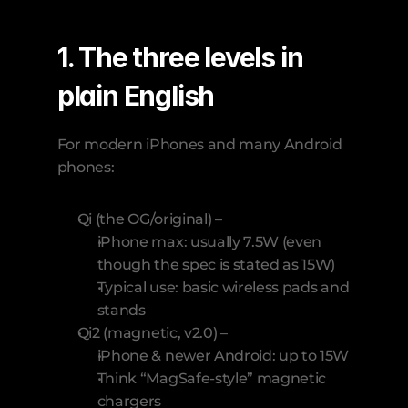
1. The three levels in 
plain English
For modern iPhones and many Android 
phones:
Qi (the OG/original) –
iPhone max: usually 7.5W (even 
though the spec is stated as 15W)
Typical use: basic wireless pads and 
stands
Qi2 (magnetic, v2.0) –
iPhone & newer Android: up to 15W
Think “MagSafe-style” magnetic 
chargers