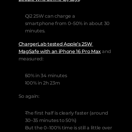
Qi2 25W can charge a 
smartphone from 0–50% in about 30 
minutes. 
ChargerLab tested Apple’s 25W 
MagSafe with an iPhone 16 Pro Max
 and 
measured: 
50% in 34 minutes
100% in 2h 23m
So again:
The first half is clearly faster (around 
30–35 minutes to 50%)
But the 0–100% time is still a little over 